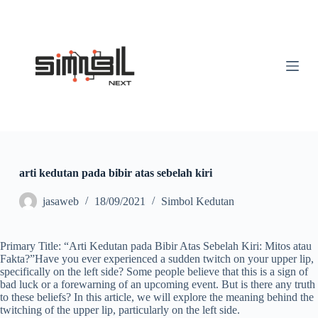
S
k
i
p
t
o
c
o
n
t
e
n
t
arti kedutan pada bibir atas sebelah kiri
jasaweb
18/09/2021
Simbol Kedutan
Primary Title: “Arti Kedutan pada Bibir Atas Sebelah Kiri: Mitos atau
Fakta?”Have you ever experienced a sudden twitch on your upper lip,
specifically on the left side? Some people believe that this is a sign of
bad luck or a forewarning of an upcoming event. But is there any truth
to these beliefs? In this article, we will explore the meaning behind the
twitching of the upper lip, particularly on the left side.