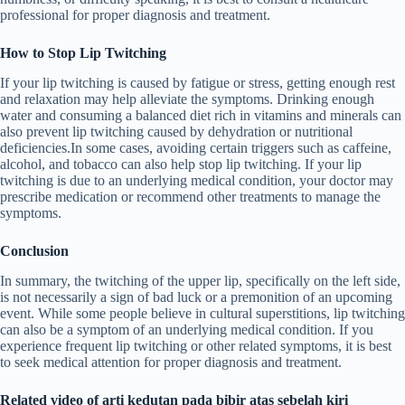
professional for proper diagnosis and treatment.
How to Stop Lip Twitching
If your lip twitching is caused by fatigue or stress, getting enough rest
and relaxation may help alleviate the symptoms. Drinking enough
water and consuming a balanced diet rich in vitamins and minerals can
also prevent lip twitching caused by dehydration or nutritional
deficiencies.In some cases, avoiding certain triggers such as caffeine,
alcohol, and tobacco can also help stop lip twitching. If your lip
twitching is due to an underlying medical condition, your doctor may
prescribe medication or recommend other treatments to manage the
symptoms.
Conclusion
In summary, the twitching of the upper lip, specifically on the left side,
is not necessarily a sign of bad luck or a premonition of an upcoming
event. While some people believe in cultural superstitions, lip twitching
can also be a symptom of an underlying medical condition. If you
experience frequent lip twitching or other related symptoms, it is best
to seek medical attention for proper diagnosis and treatment.
Related video of arti kedutan pada bibir atas sebelah kiri