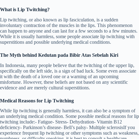
What is Lip Twitching?
Lip twitching, or also known as lip fasciculation, is a sudden
involuntary contraction of the muscles in the lips. This phenomenon
can happen to anyone and can last for a few seconds to a few minutes.
While it is usually harmless, some people associate lip twitching with
superstitions and possible underlying medical conditions.
The Myth behind Kedutan pada Bibir Atas Sebelah Kiri
In Indonesia, many people believe that the twitching of the upper lip,
specifically on the left side, is a sign of bad luck. Some even associate
it with the death of a loved one or a warning of an upcoming
misfortune. However, these beliefs are not based on any scientific
evidence and are merely cultural superstitions.
Medical Reasons for Lip Twitching
While lip twitching is generally harmless, it can also be a symptom of
an underlying medical condition. Some possible medical reasons for lip
twitching include:- Fatigue- Stress- Dehydration- Vitamin B12
deficiency- Parkinson’s disease- Bell’s palsy- Multiple sclerosisIf you
experience frequent lip twitching or other symptoms such as weakness,
numbness, or difficulty speaking, it is best to consult a healthcare