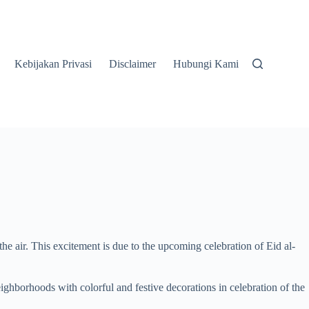
Kebijakan Privasi
Disclaimer
Hubungi Kami
he air. This excitement is due to the upcoming celebration of Eid al-
neighborhoods with colorful and festive decorations in celebration of the