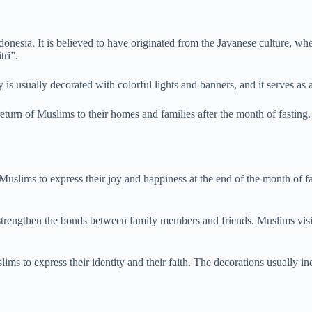
ndonesia. It is believed to have originated from the Javanese culture, 
tri”.
 usually decorated with colorful lights and banners, and it serves as a
eturn of Muslims to their homes and families after the month of fasting. 
r Muslims to express their joy and happiness at the end of the month of fa
o strengthen the bonds between family members and friends. Muslims visi
slims to express their identity and their faith. The decorations usually 