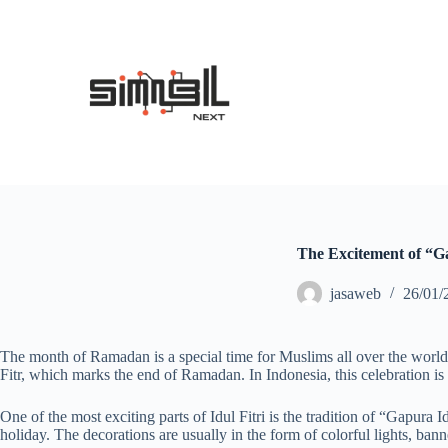
S
k
i
p
t
o
c
o
n
t
e
n
t
The Excitement of “Ga
jasaweb
26/01/
The month of Ramadan is a special time for Muslims all over the world. A
Fitr, which marks the end of Ramadan. In Indonesia, this celebration is
One of the most exciting parts of Idul Fitri is the tradition of “Gapura
holiday. The decorations are usually in the form of colorful lights, bann