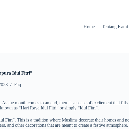
Home
Tentang Kami
pura Idul Fitri”
2023
Faq
s the month comes to an end, there is a sense of excitement that fills t
 known as “Hari Raya Idul Fitri” or simply “Idul Fitri”.
 Idul Fitri”. This is a tradition where Muslims decorate their homes and 
ers, and other decorations that are meant to create a festive atmosphere.