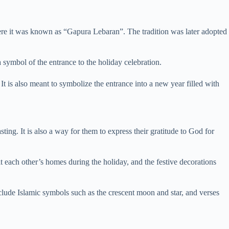
where it was known as “Gapura Lebaran”. The tradition was later adopted
 symbol of the entrance to the holiday celebration.
It is also meant to symbolize the entrance into a new year filled with
sting. It is also a way for them to express their gratitude to God for
t each other’s homes during the holiday, and the festive decorations
include Islamic symbols such as the crescent moon and star, and verses