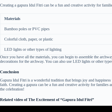
Creating a gapura Idul Fitri can be a fun and creative activity for fam
Materials
Bamboo poles or PVC pipes
Colorful cloth, paper, or plastic
LED lights or other types of lighting
Once you have all the materials, you can begin to assemble the archway
decorations for the archway. You can also use LED lights or other types
Conclusion
Gapura Idul Fitri is a wonderful tradition that brings joy and happiness 
faith. Creating a gapura can be a fun and creative activity for families
the celebration!
Related video of The Excitement of “Gapura Idul Fitri”