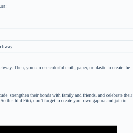
ura:
archway
way. Then, you can use colorful cloth, paper, or plastic to create the
itude, strengthen their bonds with family and friends, and celebrate their
So this Idul Fitri, don’t forget to create your own gapura and join in