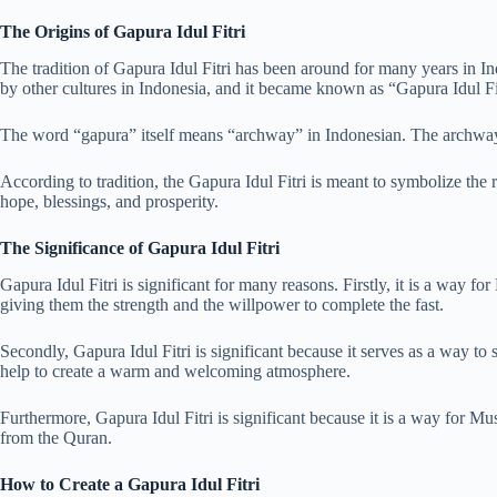
The Origins of Gapura Idul Fitri
The tradition of Gapura Idul Fitri has been around for many years in I
by other cultures in Indonesia, and it became known as “Gapura Idul Fi
The word “gapura” itself means “archway” in Indonesian. The archway is
According to tradition, the Gapura Idul Fitri is meant to symbolize the r
hope, blessings, and prosperity.
The Significance of Gapura Idul Fitri
Gapura Idul Fitri is significant for many reasons. Firstly, it is a way fo
giving them the strength and the willpower to complete the fast.
Secondly, Gapura Idul Fitri is significant because it serves as a way t
help to create a warm and welcoming atmosphere.
Furthermore, Gapura Idul Fitri is significant because it is a way for Mu
from the Quran.
How to Create a Gapura Idul Fitri