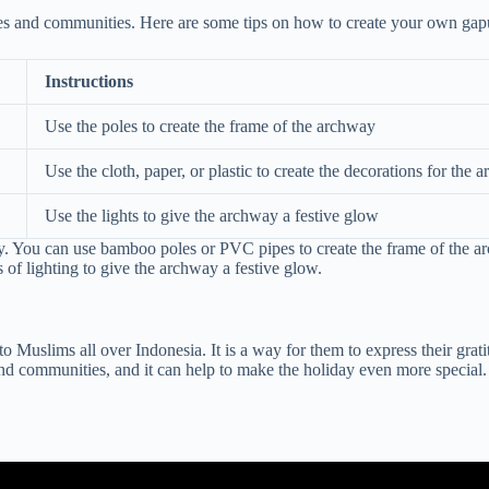
ilies and communities. Here are some tips on how to create your own gap
Instructions
Use the poles to create the frame of the archway
Use the cloth, paper, or plastic to create the decorations for the 
Use the lights to give the archway a festive glow
. You can use bamboo poles or PVC pipes to create the frame of the arch
 of lighting to give the archway a festive glow.
to Muslims all over Indonesia. It is a way for them to express their grat
 and communities, and it can help to make the holiday even more special. 