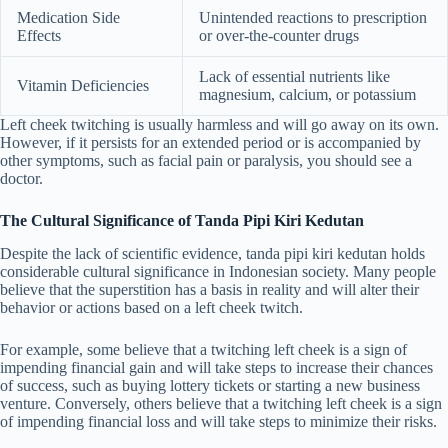
Medication Side
Unintended reactions to prescription
Effects
or over-the-counter drugs
Lack of essential nutrients like
Vitamin Deficiencies
magnesium, calcium, or potassium
Left cheek twitching is usually harmless and will go away on its own.
However, if it persists for an extended period or is accompanied by
other symptoms, such as facial pain or paralysis, you should see a
doctor.
The Cultural Significance of Tanda Pipi Kiri Kedutan
Despite the lack of scientific evidence, tanda pipi kiri kedutan holds
considerable cultural significance in Indonesian society. Many people
believe that the superstition has a basis in reality and will alter their
behavior or actions based on a left cheek twitch.
For example, some believe that a twitching left cheek is a sign of
impending financial gain and will take steps to increase their chances
of success, such as buying lottery tickets or starting a new business
venture. Conversely, others believe that a twitching left cheek is a sign
of impending financial loss and will take steps to minimize their risks.