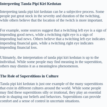
Interpreting Tanda Pipi Kiri Kedutan
Interpreting tanda pipi kiri kedutan can be a subjective process. Some
people put great stock in the severity and duration of the twitching,
while others believe that the location of the twitch is more important.
For example, some sources suggest that a twitching left eye is a sign of
impending good news, while a twitching right eye is a sign of
impending bad news. Others believe that a twitching left eye indicates
impending financial gain, while a twitching right eye indicates
impending financial loss.
Ultimately, the interpretation of tanda pipi kiri kedutan is up to the
individual. While some people may find meaning in the superstition,
others may dismiss it as a meaningless phenomenon.
The Role of Superstitions in Culture
Tanda pipi kiri kedutan is just one example of the many superstitions
that exist in different cultures around the world. While some people
may find these superstitions silly or irrational, they play an essential
role in shaping our beliefs and behaviors. Superstitions can provide
comfort and a sense of control in uncertain situations.