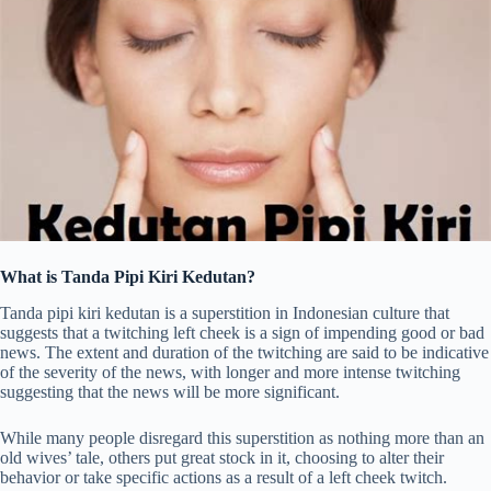
What is Tanda Pipi Kiri Kedutan?
Tanda pipi kiri kedutan is a superstition in Indonesian culture that
suggests that a twitching left cheek is a sign of impending good or bad
news. The extent and duration of the twitching are said to be indicative
of the severity of the news, with longer and more intense twitching
suggesting that the news will be more significant.
While many people disregard this superstition as nothing more than an
old wives’ tale, others put great stock in it, choosing to alter their
behavior or take specific actions as a result of a left cheek twitch.