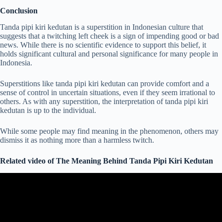
Conclusion
Tanda pipi kiri kedutan is a superstition in Indonesian culture that
suggests that a twitching left cheek is a sign of impending good or bad
news. While there is no scientific evidence to support this belief, it
holds significant cultural and personal significance for many people in
Indonesia.
Superstitions like tanda pipi kiri kedutan can provide comfort and a
sense of control in uncertain situations, even if they seem irrational to
others. As with any superstition, the interpretation of tanda pipi kiri
kedutan is up to the individual.
While some people may find meaning in the phenomenon, others may
dismiss it as nothing more than a harmless twitch.
Related video of The Meaning Behind Tanda Pipi Kiri Kedutan