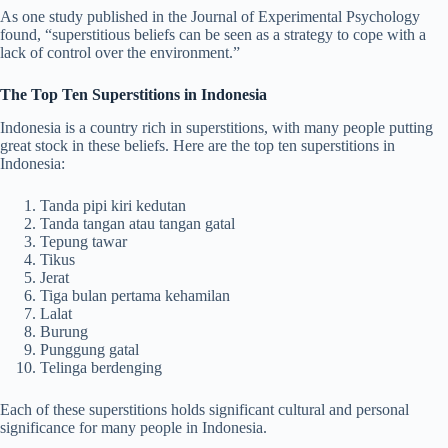
As one study published in the Journal of Experimental Psychology
found, “superstitious beliefs can be seen as a strategy to cope with a
lack of control over the environment.”
The Top Ten Superstitions in Indonesia
Indonesia is a country rich in superstitions, with many people putting
great stock in these beliefs. Here are the top ten superstitions in
Indonesia:
Tanda pipi kiri kedutan
Tanda tangan atau tangan gatal
Tepung tawar
Tikus
Jerat
Tiga bulan pertama kehamilan
Lalat
Burung
Punggung gatal
Telinga berdenging
Each of these superstitions holds significant cultural and personal
significance for many people in Indonesia.