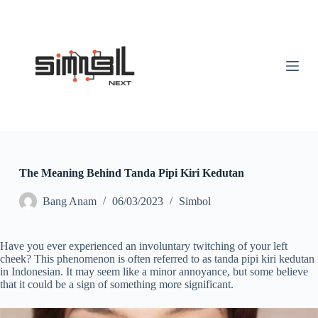
S
k
i
p
t
o
c
o
n
t
e
n
t
The Meaning Behind Tanda Pipi Kiri Kedutan
Bang Anam
06/03/2023
Simbol
Have you ever experienced an involuntary twitching of your left
cheek? This phenomenon is often referred to as tanda pipi kiri kedutan
in Indonesian. It may seem like a minor annoyance, but some believe
that it could be a sign of something more significant.