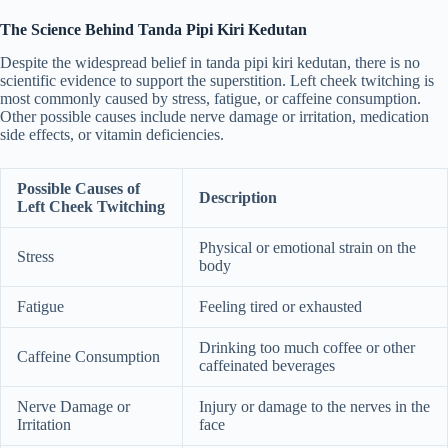
The Science Behind Tanda Pipi Kiri Kedutan
Despite the widespread belief in tanda pipi kiri kedutan, there is no
scientific evidence to support the superstition. Left cheek twitching is
most commonly caused by stress, fatigue, or caffeine consumption.
Other possible causes include nerve damage or irritation, medication
side effects, or vitamin deficiencies.
Possible Causes of
Description
Left Cheek Twitching
Physical or emotional strain on the
Stress
body
Fatigue
Feeling tired or exhausted
Drinking too much coffee or other
Caffeine Consumption
caffeinated beverages
Nerve Damage or
Injury or damage to the nerves in the
Irritation
face